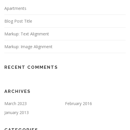
Apartments
Blog Post Title
Markup: Text Alignment
Markup: Image Alignment
RECENT COMMENTS
ARCHIVES
March 2023
February 2016
January 2013