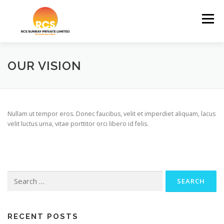
Skip
to
Menu
content
HOME
ABOUT US
OUR PROJECTS
OUR VISION
REVIEWS
CONTACT US
Nullam ut tempor eros. Donec faucibus, velit et imperdiet aliquam, lacus
velit luctus urna, vitae porttitor orci libero id felis.
Search
for:
RECENT POSTS