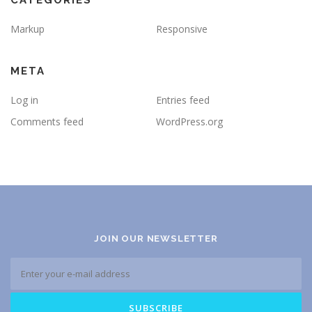
CATEGORIES
Markup
Responsive
META
Log in
Entries feed
Comments feed
WordPress.org
JOIN OUR NEWSLETTER