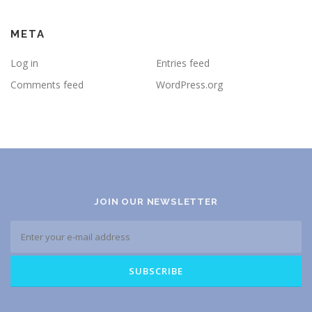
META
Log in
Entries feed
Comments feed
WordPress.org
JOIN OUR NEWSLETTER