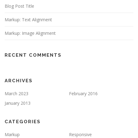
Blog Post Title
Markup: Text Alignment
Markup: Image Alignment
RECENT COMMENTS
ARCHIVES
March 2023
February 2016
January 2013
CATEGORIES
Markup
Responsive